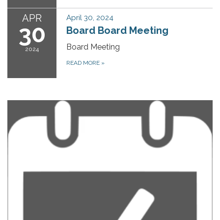
APR
April 30, 2024
30
Board Board Meeting
Board Meeting
2024
READ MORE
»