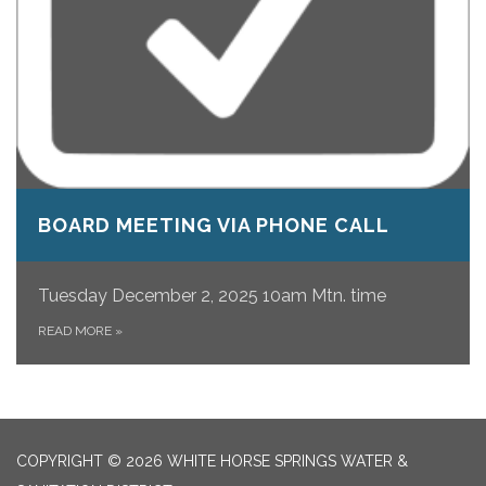
BOARD MEETING VIA PHONE CALL
Tuesday December 2, 2025 10am Mtn. time
READ MORE
»
COPYRIGHT © 2026 WHITE HORSE SPRINGS WATER &