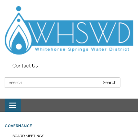
Contact Us
Search:
Search
Toggle
navigation
GOVERNANCE
BOARD MEETINGS