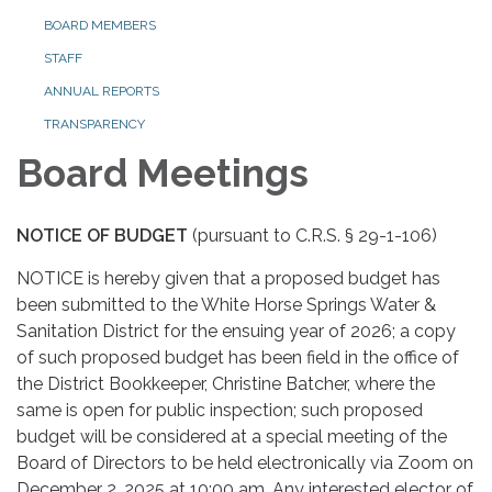
BOARD MEMBERS
STAFF
ANNUAL REPORTS
TRANSPARENCY
Board Meetings
NOTICE OF BUDGET
(pursuant to C.R.S. § 29-1-106)
NOTICE is hereby given that a proposed budget has
been submitted to the White Horse Springs Water &
Sanitation District for the ensuing year of 2026; a copy
of such proposed budget has been field in the office of
the District Bookkeeper, Christine Batcher, where the
same is open for public inspection; such proposed
budget will be considered at a special meeting of the
Board of Directors to be held electronically via Zoom on
December 2, 2025 at 10:00 am. Any interested elector of