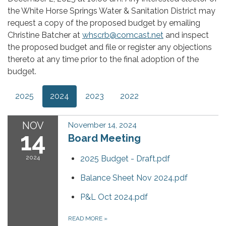
the White Horse Springs Water & Sanitation District may
request a copy of the proposed budget by emailing
Christine Batcher at
whscrb@comcast.net
and inspect
the proposed budget and file or register any objections
thereto at any time prior to the final adoption of the
budget.
2025
2024
2023
2022
NOV
November 14, 2024
14
Board Meeting
2024
2025 Budget - Draft.pdf
Balance Sheet Nov 2024.pdf
P&L Oct 2024.pdf
READ MORE
»