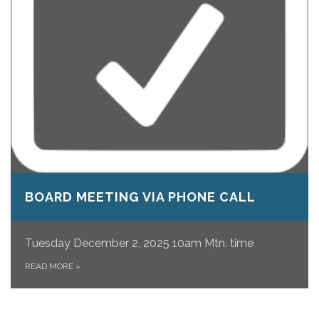
BOARD MEETING VIA PHONE CALL
Tuesday December 2, 2025 10am Mtn. time
READ MORE
»