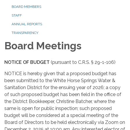
BOARD MEMBERS
STAFF
ANNUAL REPORTS
TRANSPARENCY
Board Meetings
NOTICE OF BUDGET
(pursuant to C.R.S. § 29-1-106)
NOTICE is hereby given that a proposed budget has
been submitted to the White Horse Springs Water &
Sanitation District for the ensuing year of 2026; a copy
of such proposed budget has been field in the office of
the District Bookkeeper, Christine Batcher, where the
same is open for public inspection; such proposed
budget will be considered at a special meeting of the
Board of Directors to be held electronically via Zoom on
December 2, 2025 at 10:00 am. Any interested elector of