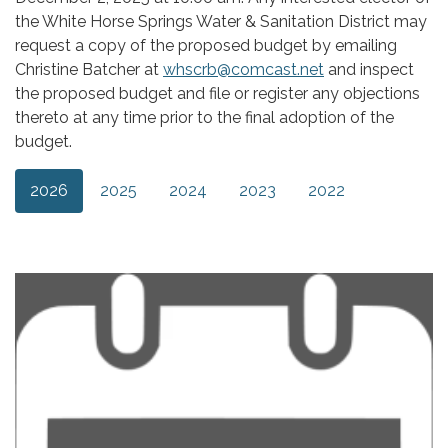
the White Horse Springs Water & Sanitation District may
request a copy of the proposed budget by emailing
Christine Batcher at
whscrb@comcast.net
and inspect
the proposed budget and file or register any objections
thereto at any time prior to the final adoption of the
budget.
2026
2025
2024
2023
2022