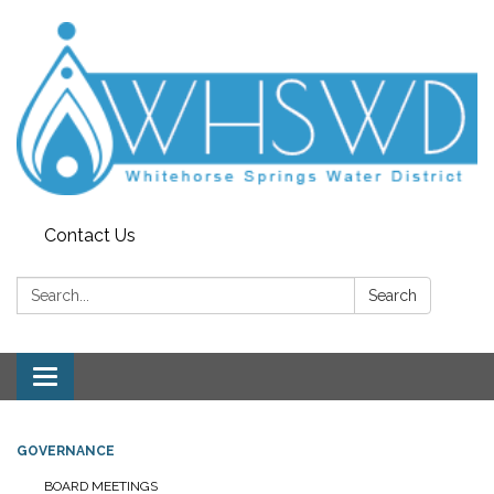
Contact Us
Search:
Search
Toggle
navigation
GOVERNANCE
BOARD MEETINGS