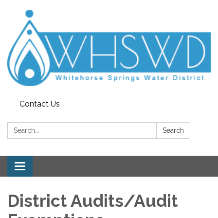
Contact Us
Search:
Search
Toggle
navigation
District Audits/Audit