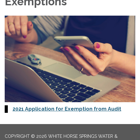
Exemptions
2021 Application for Exemption from Audit
COPYRIGHT © 2026 WHITE HORSE SPRINGS WATER &