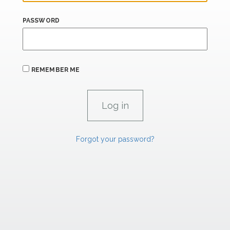
PASSWORD
REMEMBER ME
Forgot your password?