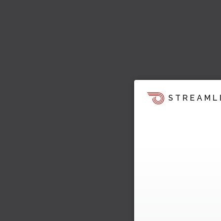
STREAML