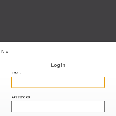
INE
Log in
EMAIL
PASSWORD