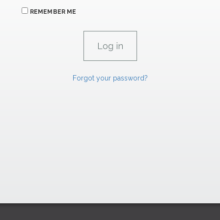
REMEMBER ME
Forgot your password?